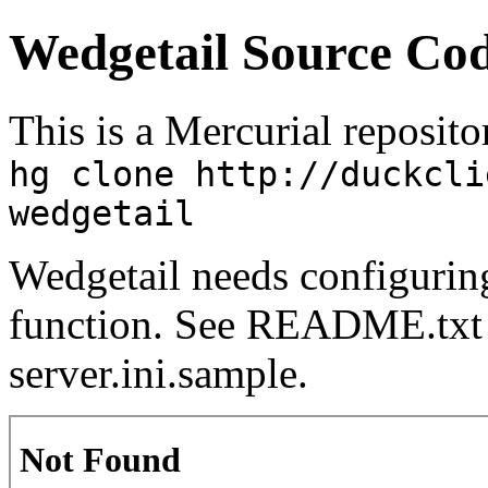
Wedgetail Source Cod
This is a Mercurial repositor
hg clone http://duckcli
wedgetail
Wedgetail needs configuring 
function. See README.txt 
server.ini.sample.