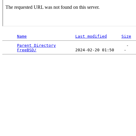
Name
Last modified
Size
Parent Directory
                             -   

FreeBSD/