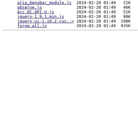
aria_menubar_module.js
  2024-02-20 01:49   21K  

observe.js
              2024-02-20 01:49   46K  

Acc.DC.API.U.js
         2024-02-20 01:49   51K  

jquery-1.9.1.min.js
     2024-02-20 01:49   90K  

jquery-ui-1.10.2.cus..>
 2024-02-20 01:49  198K  

forge.all.js