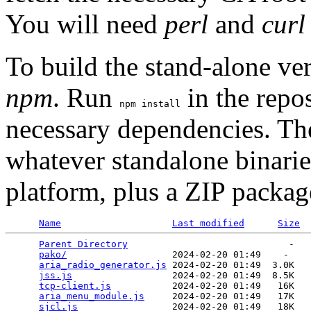
You will need
perl
and
curl
To build the stand-alone ve
npm
. Run
in the repos
npm install
necessary dependencies. T
whatever standalone binarie
platform, plus a ZIP packa
Name
Last modified
Size
Parent Directory
                             -   

pako/
                   2024-02-20 01:49    -   

aria_radio_generator.js
 2024-02-20 01:49  3.0K  

jss.js
                  2024-02-20 01:49  8.5K  

tcp-client.js
           2024-02-20 01:49   16K  

aria_menu_module.js
     2024-02-20 01:49   17K  

sjcl.js
                 2024-02-20 01:49   18K  
