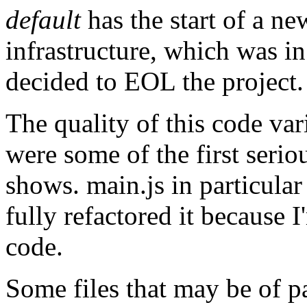
default
has the start of a ne
infrastructure, which was i
decided to EOL the project.
The quality of this code var
were some of the first seriou
shows. main.js in particular 
fully refactored it because 
code.
Some files that may be of pa