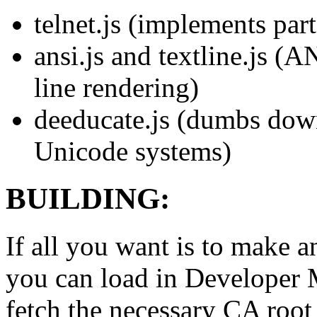
telnet.js (implements par
ansi.js and textline.js (A
line rendering)
deeducate.js (dumbs down
Unicode systems)
BUILDING:
If all you want is to mak
you can load in Developer
fetch the necessary CA root 