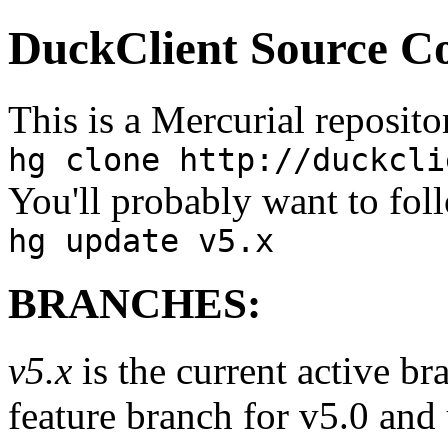
DuckClient Source C
This is a Mercurial repositor
hg clone http://duckcli
You'll probably want to fol
hg update v5.x
BRANCHES:
v5.x
is the current active br
feature branch for v5.0 and